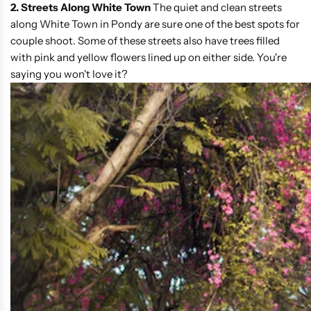
2. Streets Along White Town
The quiet and clean streets
along White Town in Pondy are sure one of the best spots for
couple shoot. Some of these streets also have trees filled
with pink and yellow flowers lined up on either side. You're
saying you won't love it?