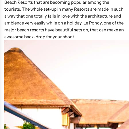
Beach Resorts that are becoming popular among the
tourists. The whole set-up in many Resorts are made in such
a way that one totally falls in love with the architecture and
ambience very easily while on a holiday. Le Pondy, one of the
major beach resorts have beautiful sets on, that can make an
awesome back-drop for your shoot.