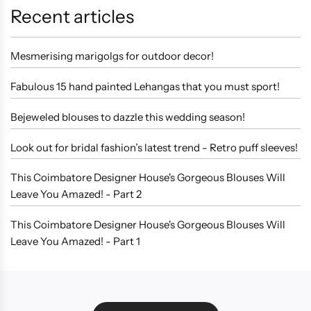
Recent articles
Mesmerising marigolgs for outdoor decor!
Fabulous 15 hand painted Lehangas that you must sport!
Bejeweled blouses to dazzle this wedding season!
Look out for bridal fashion’s latest trend - Retro puff sleeves!
This Coimbatore Designer House's Gorgeous Blouses Will
Leave You Amazed! - Part 2
This Coimbatore Designer House's Gorgeous Blouses Will
Leave You Amazed! - Part 1