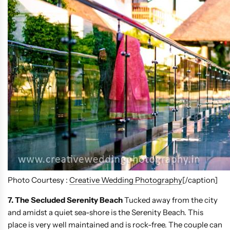
Photo Courtesy :
Creative Wedding Photography
[/caption]
7. The Secluded Serenity Beach
Tucked away from the city
and amidst a quiet sea-shore is the Serenity Beach. This
place is very well maintained and is rock-free. The couple can