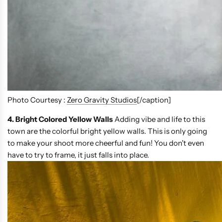
Photo Courtesy :
Zero Gravity Studios
[/caption]
4. Bright Colored Yellow Walls
Adding vibe and life to this
town are the colorful bright yellow walls. This is only going
to make your shoot more cheerful and fun! You don't even
have to try to frame, it just falls into place.