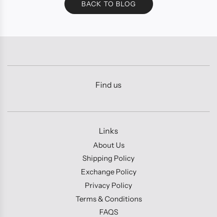
BACK TO BLOG
Find us
Links
About Us
Shipping Policy
Exchange Policy
Privacy Policy
Terms & Conditions
FAQS