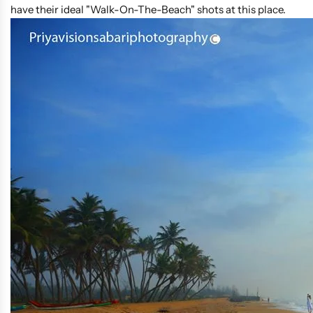
have their ideal "Walk-On-The-Beach" shots at this place.