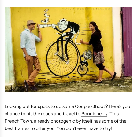
Looking out for spots to do some Couple-Shoot? Here's your
chance to hit the roads and travel to
Pondicherry
. This
French Town, already photogenic by itself has some of the
best frames to offer you. You don't even have to try!