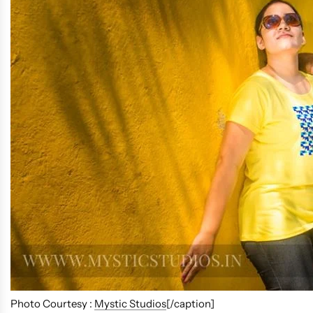
Photo Courtesy :
Mystic Studios
[/caption]