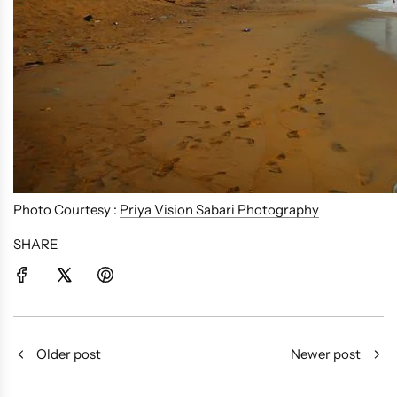
Photo Courtesy :
Priya Vision Sabari Photography
SHARE
Older post
Newer post