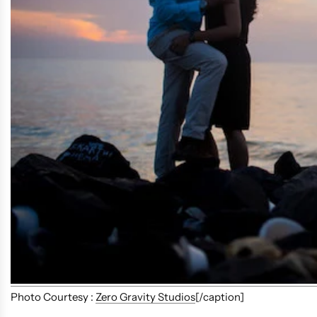
Photo Courtesy :
Zero Gravity Studios
[/caption]