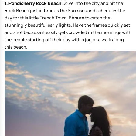
1. Pondicherry Rock Beach
Drive into the city and hit the
Rock Beach just in time as the Sun rises and schedules the
day for this little French Town. Be sure to catch the
stunningly beautiful early lights. Have the frames quickly set
and shot because it easily gets crowded in the mornings with
the people starting off their day with a jog or a walk along
this beach.