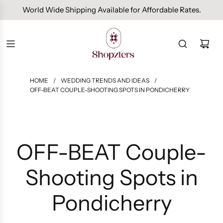
Free Domestic Shipping On Orders Above INR 1000.
HOME
/
WEDDING TRENDS AND IDEAS
/
OFF-BEAT COUPLE-SHOOTING SPOTS IN PONDICHERRY
OFF-BEAT Couple-
Shooting Spots in
Pondicherry