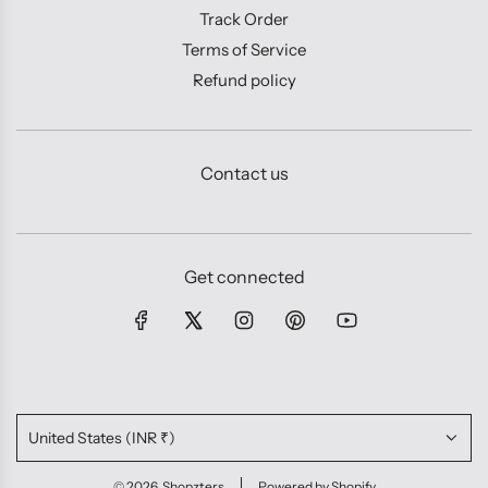
Track Order
Terms of Service
Refund policy
Contact us
Get connected
United States (INR ₹)
© 2026, Shopzters
Powered by Shopify