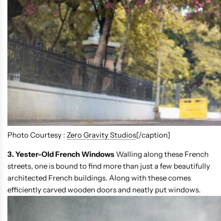
Photo Courtesy :
Zero Gravity Studios
[/caption]
3. Yester-Old French Windows
Walling along these French
streets, one is bound to find more than just a few beautifully
architected French buildings. Along with these comes
efficiently carved wooden doors and neatly put windows.