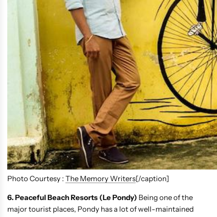
Photo Courtesy :
The Memory Writers
[/caption]
6. Peaceful Beach Resorts (Le Pondy)
Being one of the
major tourist places, Pondy has a lot of well-maintained