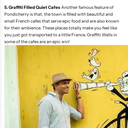
5. Graffiti Filled Quiet Cafes
Another famous feature of
Pondicherry is that, the town is filled with beautiful and
small French cafes that serve epic food and are also known
for their ambience. These places totally make you feel like
you just got transported to a little France. Graffiti Walls in
some of the cafes are an epic win!