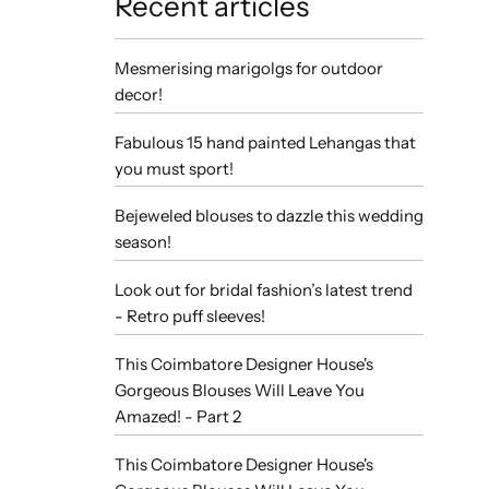
Recent articles
Mesmerising marigolgs for outdoor
decor!
Fabulous 15 hand painted Lehangas that
you must sport!
Bejeweled blouses to dazzle this wedding
season!
Look out for bridal fashion’s latest trend
- Retro puff sleeves!
This Coimbatore Designer House's
Gorgeous Blouses Will Leave You
Amazed! - Part 2
This Coimbatore Designer House's