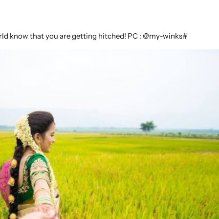
world know that you are getting hitched! PC : @my-winks#