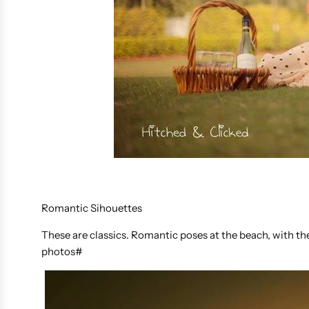
Romantic Sihouettes
These are classics. Romantic poses at the beach, with t
photos#