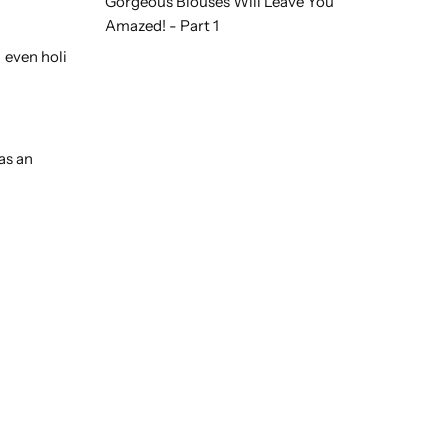
Gorgeous Blouses Will Leave You
Amazed! - Part 1
 even holi
as an