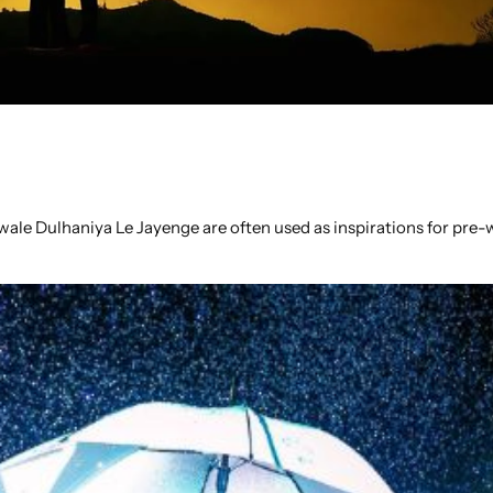
wale Dulhaniya Le Jayenge are often used as inspirations for pre