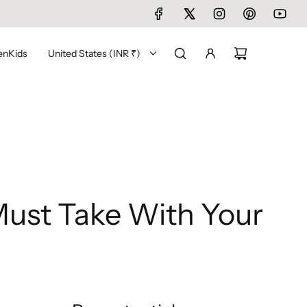
en
Kids
United States (INR ₹)
ust Take With Your