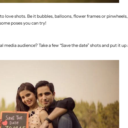
o love shots. Be it bubbles, balloons, flower frames or pinwheels,
some poses you can try!
 media audience? Take a few “Save the date” shots and put it up 