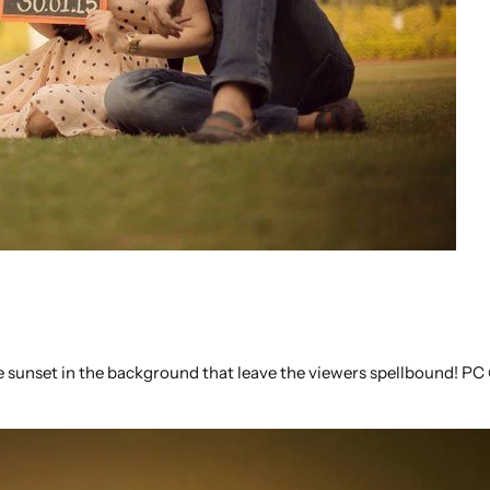
he sunset in the background that leave the viewers spellbound! P