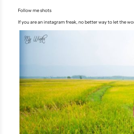
Follow me shots
If you are an instagram freak, no better way to let the 