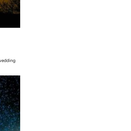
-wedding