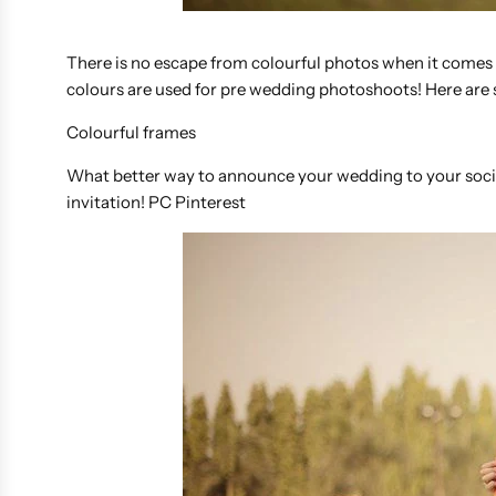
There is no escape from colourful photos when it comes t
colours are used for pre wedding photoshoots! Here are 
Colourful frames
What better way to announce your wedding to your social
invitation! PC Pinterest