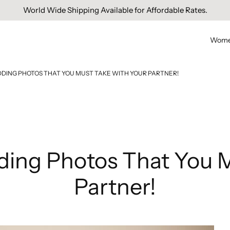
Free Domestic Shipping On Orders Above INR 1000.
Wom
DING PHOTOS THAT YOU MUST TAKE WITH YOUR PARTNER!
ing Photos That You M
Partner!