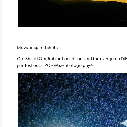
Movie inspired shots
Om Shanti Om, Rab ne banadi jodi and the evergreen Dil
photoshoots. PC - @aa-photography#