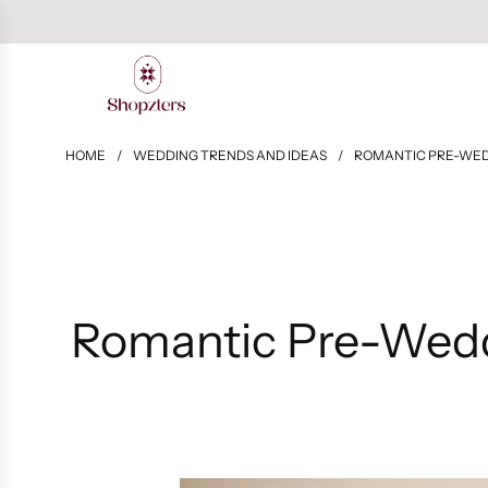
HOME
/
WEDDING TRENDS AND IDEAS
/
ROMANTIC PRE-WED
Romantic Pre-Wedd