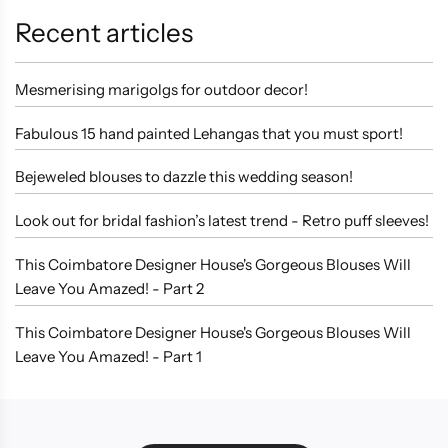
Recent articles
Mesmerising marigolgs for outdoor decor!
Fabulous 15 hand painted Lehangas that you must sport!
Bejeweled blouses to dazzle this wedding season!
Look out for bridal fashion’s latest trend - Retro puff sleeves!
This Coimbatore Designer House's Gorgeous Blouses Will
Leave You Amazed! - Part 2
This Coimbatore Designer House's Gorgeous Blouses Will
Leave You Amazed! - Part 1