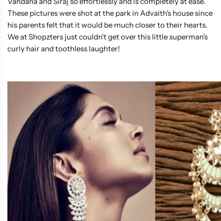
Vandana and Siraj so effortlessly and is completely at ease.
These pictures were shot at the park in Advaith's house since
his parents felt that it would be much closer to their hearts.
We at Shopzters just couldn't get over this little superman's
curly hair and toothless laughter!