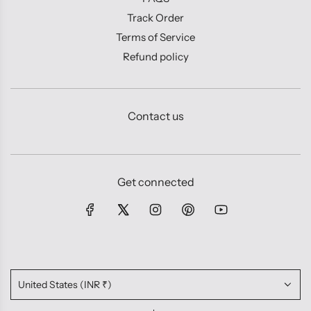
Track Order
Terms of Service
Refund policy
Contact us
Get connected
United States (INR ₹)