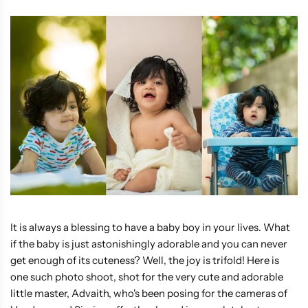
It is always a blessing to have a baby boy in your lives. What
if the baby is just astonishingly adorable and you can never
get enough of its cuteness? Well, the joy is trifold! Here is
one such photo shoot, shot for the very cute and adorable
little master, Advaith, who's been posing for the cameras of