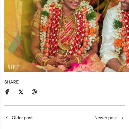
SHARE
Older post
Newer post