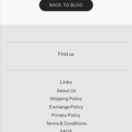
BACK TO BLOG
Find us
Links
About Us
Shipping Policy
Exchange Policy
Privacy Policy
Terms & Conditions
FAQS