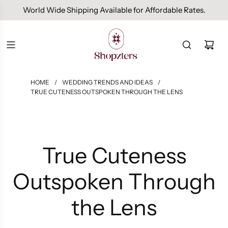
Free Domestic Shipping On Orders Above INR 1000.
HOME
/
WEDDING TRENDS AND IDEAS
/
TRUE CUTENESS OUTSPOKEN THROUGH THE LENS
True Cuteness
Outspoken Through
the Lens