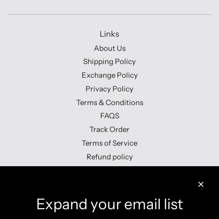
Links
About Us
Shipping Policy
Exchange Policy
Privacy Policy
Terms & Conditions
FAQS
Track Order
Terms of Service
Refund policy
Contact us
Expand your email list