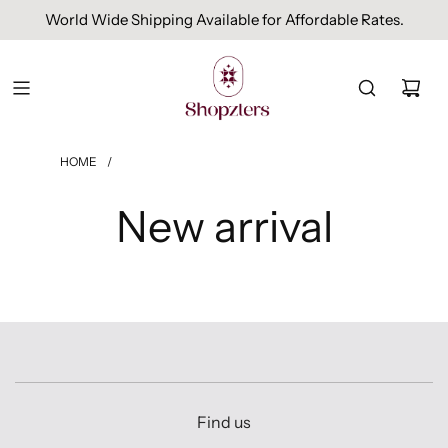
World Wide Shipping Available for Affordable Rates.
HOME
/
New arrival
Find us