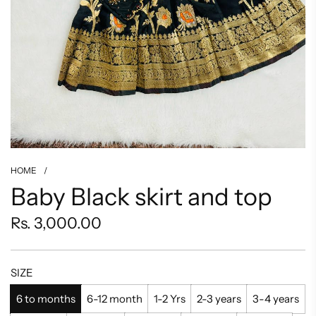
HOME
/
Baby Black skirt and top
Regular
Rs. 3,000.00
price
SIZE
6 to months
6-12 month
1-2 Yrs
2-3 years
3-4 years