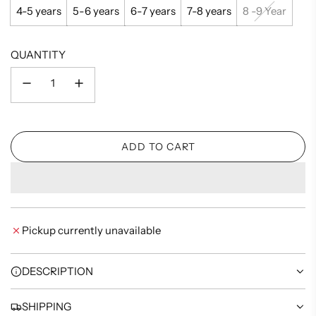
4-5 years
5-6 years
6-7 years
7-8 years
8 -9 Year
QUANTITY
ADD TO CART
L
O
A
D
I
Pickup currently unavailable
N
G
.
DESCRIPTION
.
.
SHIPPING