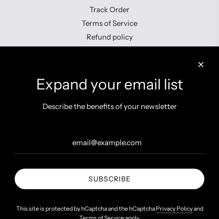
Track Order
Terms of Service
Refund policy
Contact us
Expand your email list
Describe the benefits of your newsletter
Get connected
SUBSCRIBE
United States (INR ₹)
This site is protected by hCaptcha and the hCaptcha
Privacy Policy
and
Terms of Service
apply.