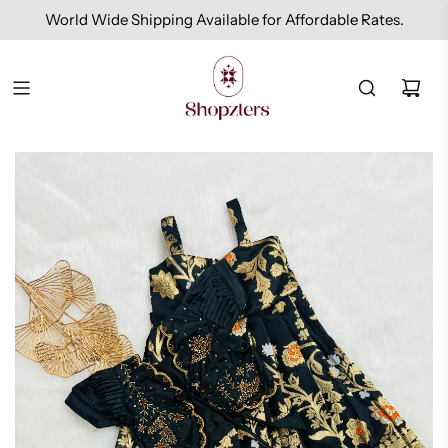
World Wide Shipping Available for Affordable Rates.