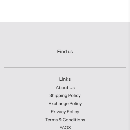
Find us
Links
About Us
Shipping Policy
Exchange Policy
Privacy Policy
Terms & Conditions
FAQS