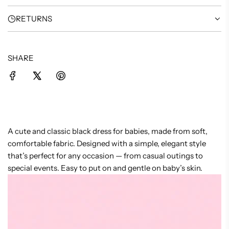
RETURNS
SHARE
A cute and classic black dress for babies, made from soft,
comfortable fabric. Designed with a simple, elegant style
that’s perfect for any occasion — from casual outings to
special events. Easy to put on and gentle on baby’s skin.