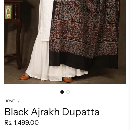
HOME
/
Black Ajrakh Dupatta
Regular
Rs. 1,499.00