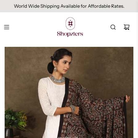
World Wide Shipping Available for Affordable Rates.