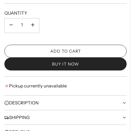
price
QUANTITY
ADD TO CART
L
O
BUY IT NOW
A
D
I
Pickup currently unavailable
N
G
.
DESCRIPTION
.
.
SHIPPING