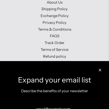
About Us
Shipping Policy
Exchange Policy
Privacy Policy
Terms & Conditions
FAQS
Track Order
Terms of Service
Refund policy
Contact us
Expand your email list
Describe the benefits of your newsletter
Get connected