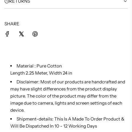
RETURNS
SHARE
Material :
Pure Cotton
Length 2.25 Meter, Width 24 in
Disclaimer: Most of our products are handcrafted and
may have slight differences from the product display
picture. The color of the product may differ from the
image due to camera, lights and screen settings of each
device.
Shipment-details: This Is A Made To Order Product &
Will Be Dispatched In 10 - 12 Working Days