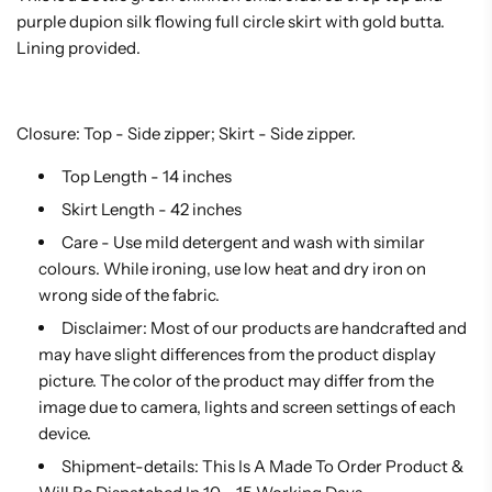
purple dupion silk flowing full circle skirt with gold butta.
Lining provided.
Closure: Top - Side zipper; Skirt - Side zipper.
Top Length - 14 inches
Skirt Length - 42 inches
Care - Use mild detergent and wash with similar
colours. While ironing, use low heat and dry iron on
wrong side of the fabric.
Disclaimer: Most of our products are handcrafted and
may have slight differences from the product display
picture. The color of the product may differ from the
image due to camera, lights and screen settings of each
device.
Shipment-details: This Is A Made To Order Product &