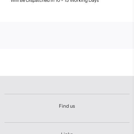
Will Be Dispatched In 10 - 15 Working Days
Find us