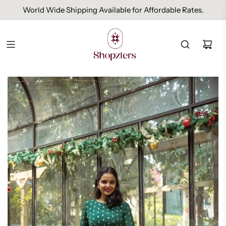
World Wide Shipping Available for Affordable Rates.