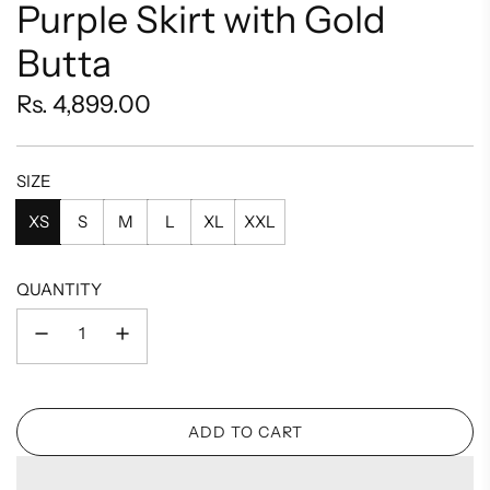
Purple Skirt with Gold
Butta
Regular
Rs. 4,899.00
price
SIZE
XS
S
M
L
XL
XXL
QUANTITY
ADD TO CART
L
O