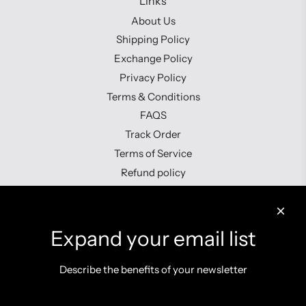
Links
About Us
Shipping Policy
Exchange Policy
Privacy Policy
Terms & Conditions
FAQS
Track Order
Terms of Service
Refund policy
Contact us
Expand your email list
Describe the benefits of your newsletter
Get connected