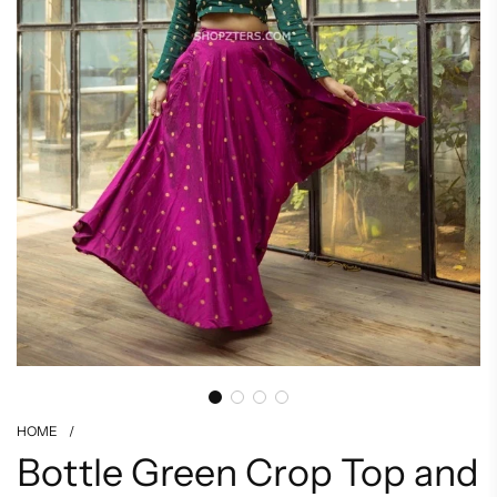
HOME
/
Bottle Green Crop Top and