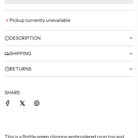
A
D
I
Pickup currently unavailable
N
G
.
DESCRIPTION
.
.
SHIPPING
RETURNS
SHARE
This is a Bottle green chinnon embroidered crop top and