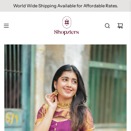
World Wide Shipping Available for Affordable Rates.