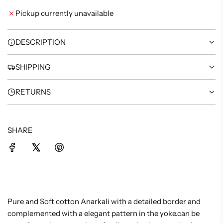
I
Pickup currently unavailable
N
G
.
DESCRIPTION
.
.
SHIPPING
RETURNS
SHARE
Pure and Soft cotton Anarkali with a detailed border and
complemented with a elegant pattern in the yoke.can be