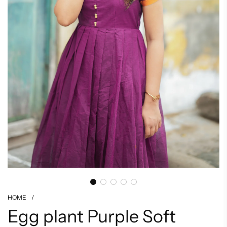
HOME
/
Egg plant Purple Soft