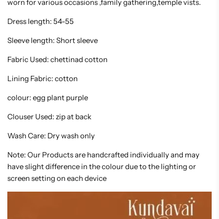
worn for various occasions ,family gathering,temple vists.
Dress length: 54-55
Sleeve length: Short sleeve
Fabric Used: chettinad cotton
Lining Fabric: cotton
colour: egg plant purple
Clouser Used: zip at back
Wash Care: Dry wash only
Note: Our Products are handcrafted individually and may
have slight difference in the colour due to the lighting or
screen setting on each device