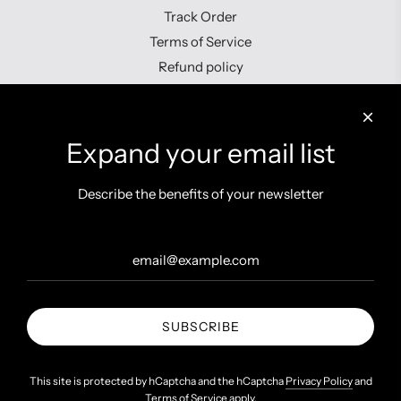
Track Order
Terms of Service
Refund policy
Contact us
Expand your email list
Describe the benefits of your newsletter
Get connected
SUBSCRIBE
United States (INR ₹)
This site is protected by hCaptcha and the hCaptcha
Privacy Policy
and
Terms of Service
apply.
© 2026, Shopzters
Powered by Shopify