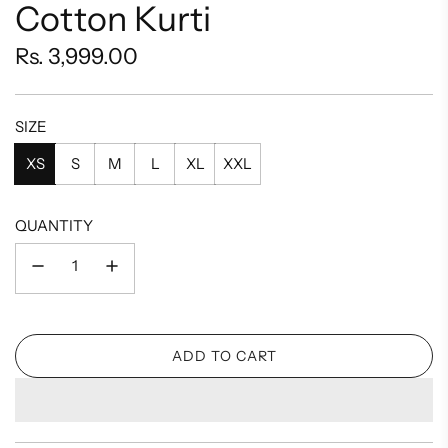
Cotton Kurti
Regular
Rs. 3,999.00
price
SIZE
XS
S
M
L
XL
XXL
QUANTITY
ADD TO CART
L
O
A
D