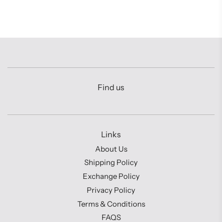
Find us
Links
About Us
Shipping Policy
Exchange Policy
Privacy Policy
Terms & Conditions
FAQS