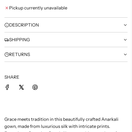
I
Pickup currently unavailable
N
G
.
DESCRIPTION
.
.
SHIPPING
RETURNS
SHARE
Grace meets tradition in this beautifully crafted Anarkali
gown, made from luxurious silk with intricate prints.