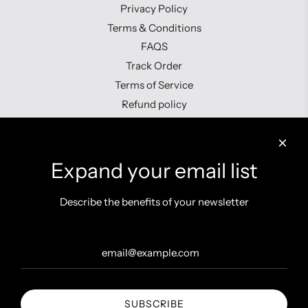
Privacy Policy
Terms & Conditions
FAQS
Track Order
Terms of Service
Refund policy
Contact us
Expand your email list
Describe the benefits of your newsletter
Get connected
SUBSCRIBE