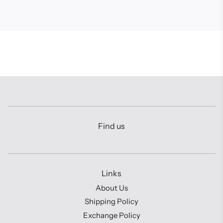
Find us
Links
About Us
Shipping Policy
Exchange Policy