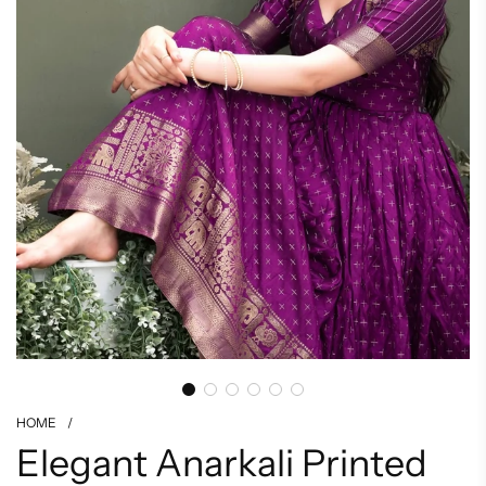
HOME
/
Elegant Anarkali Printed