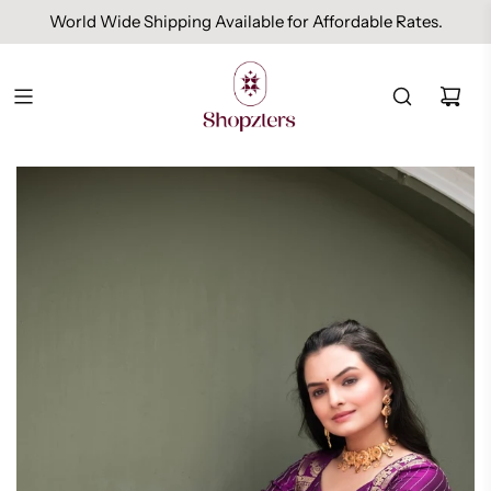
World Wide Shipping Available for Affordable Rates.