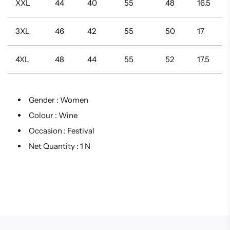
XXL
44
40
55
48
16.5
3XL
46
42
55
50
17
4XL
48
44
55
52
17.5
Gender :
Women
Colour :
Wine
Occasion :
Festival
Net Quantity :
1 N