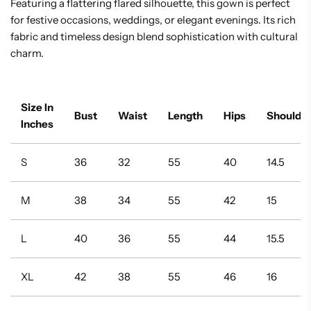
Featuring a flattering flared silhouette, this gown is perfect
for festive occasions, weddings, or elegant evenings. Its rich
fabric and timeless design blend sophistication with cultural
charm.
Size In
Bust
Waist
Length
Hips
Shoulde
Inches
S
36
32
55
40
14.5
M
38
34
55
42
15
L
40
36
55
44
15.5
XL
42
38
55
46
16