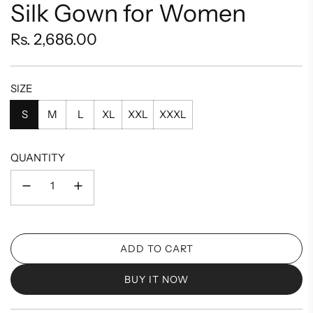
Silk Gown for Women
Regular
Rs. 2,686.00
price
SIZE
S
M
L
XL
XXL
XXXL
QUANTITY
ADD TO CART
L
O
BUY IT NOW
A
D