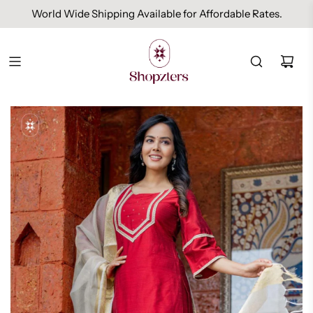
World Wide Shipping Available for Affordable Rates.