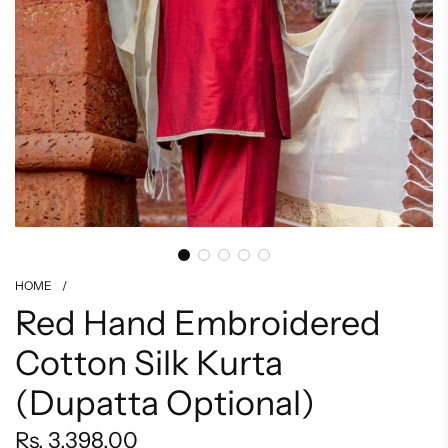
HOME
/
Red Hand Embroidered
Cotton Silk Kurta
(Dupatta Optional)
Regular
Rs. 3,398.00