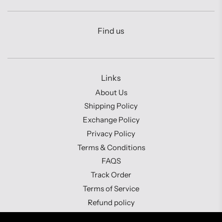
Find us
Links
About Us
Shipping Policy
Exchange Policy
Privacy Policy
Terms & Conditions
FAQS
Track Order
Terms of Service
Refund policy