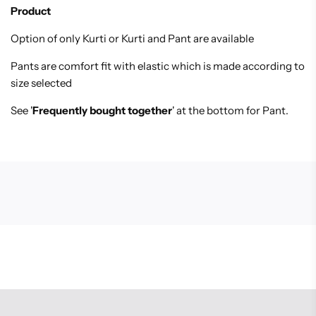
Product
Option of only Kurti or Kurti and Pant are available
Pants are comfort fit with elastic which is made according to K
size selected
See '
Frequently bought together
' at the bottom for Pant.