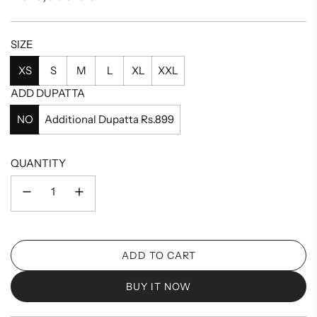
price
SIZE
XS
S
M
L
XL
XXL
ADD DUPATTA
NO
Additional Dupatta Rs.899
QUANTITY
ADD TO CART
L
O
BUY IT NOW
A
D