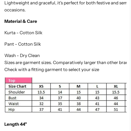
Lightweight and graceful, it's perfect for both festive and semi
occasions.
Material & Care
Kurta - Cotton Silk
Pant - Cotton Silk
Wash - Dry Clean
Sizes are garment sizes. Comparatively larger than other brand
Check with a fitting garment to select your size
Length 44"