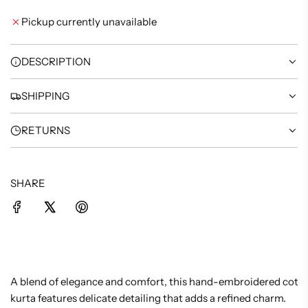
I
Pickup currently unavailable
N
G
.
DESCRIPTION
.
.
SHIPPING
RETURNS
SHARE
A blend of elegance and comfort, this hand-embroidered cotto
kurta features delicate detailing that adds a refined charm.