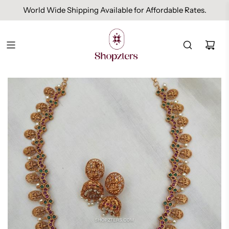
World Wide Shipping Available for Affordable Rates.