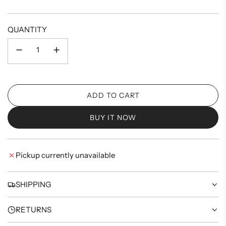
price
QUANTITY
ADD TO CART
L
O
BUY IT NOW
A
D
I
Pickup currently unavailable
N
G
.
SHIPPING
.
.
RETURNS