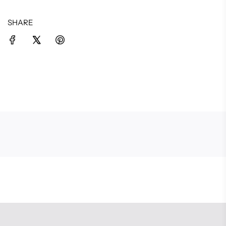
SHARE