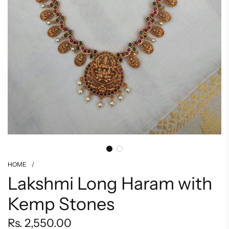
HOME
/
Lakshmi Long Haram with
Kemp Stones
Regular
Rs. 2,550.00