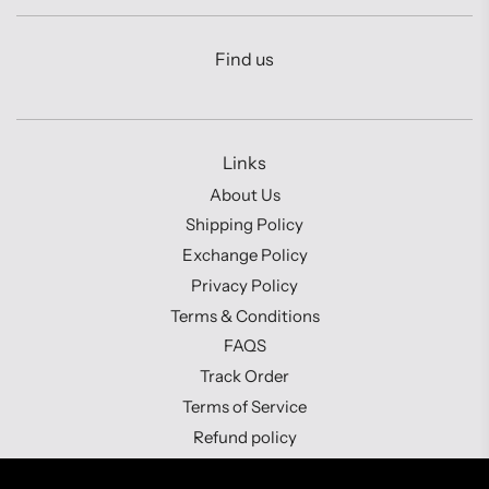
Find us
Links
About Us
Shipping Policy
Exchange Policy
Privacy Policy
Terms & Conditions
FAQS
Track Order
Terms of Service
Refund policy