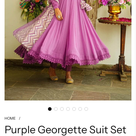
HOME
/
Purple Georgette Suit Set