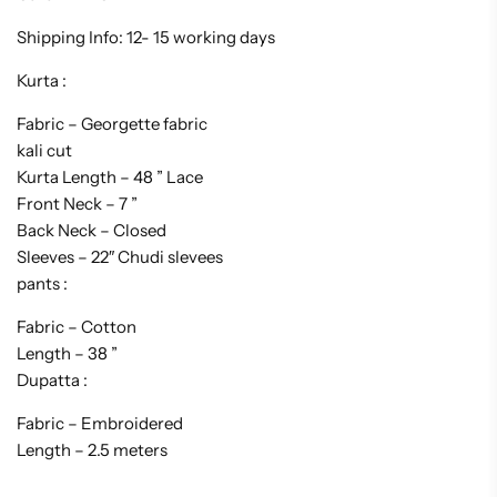
Shipping Info: 12- 15 working days
Kurta :
Fabric – Georgette fabric
kali cut
Kurta Length – 48 ” Lace
Front Neck – 7 ”
Back Neck – Closed
Sleeves – 22″ Chudi slevees
pants :
Fabric – Cotton
Length – 38 ”
Dupatta :
Fabric – Embroidered
Length – 2.5 meters