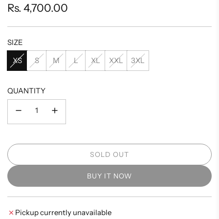
Regular
Rs. 4,700.00
price
SIZE
XS
S
M
L
XL
XXL
3XL
QUANTITY
SOLD OUT
L
O
BUY IT NOW
A
D
I
Pickup currently unavailable
N