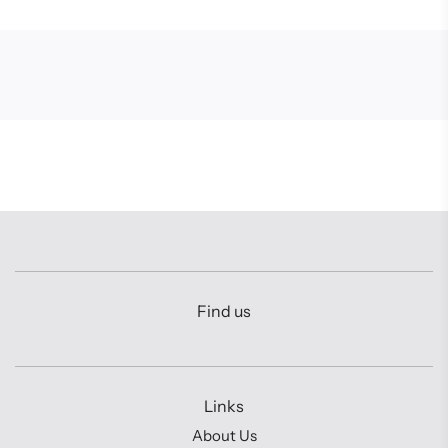
Find us
Links
About Us