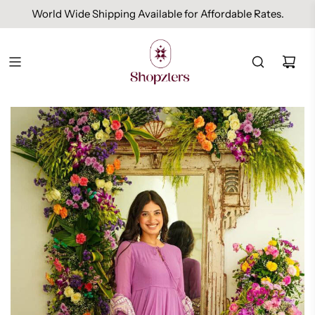
World Wide Shipping Available for Affordable Rates.