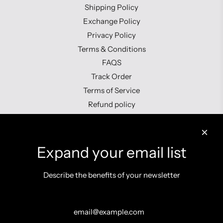
Shipping Policy
Exchange Policy
Privacy Policy
Terms & Conditions
FAQS
Track Order
Terms of Service
Refund policy
Contact us
Expand your email list
Describe the benefits of your newsletter
Get connected