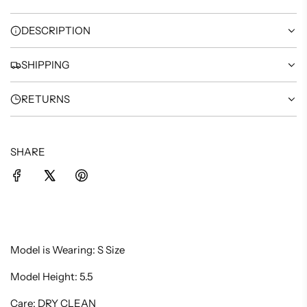
G
.
DESCRIPTION
.
.
SHIPPING
RETURNS
SHARE
Model is Wearing: S Size
Model Height: 5.5
Care: DRY CLEAN