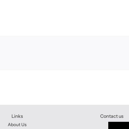
Links
Contact us
About Us