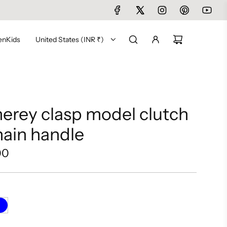
en
Kids
United States (INR ₹)
rey clasp model clutch
hain handle
00