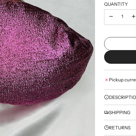
QUANTITY
Pickup curre
DESCRIPTI
SHIPPING
RETURNS