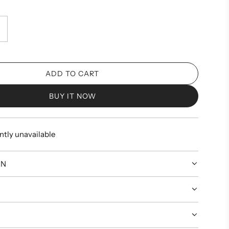
ADD TO CART
L
O
BUY IT NOW
A
D
I
ntly unavailable
N
G
.
ON
.
.