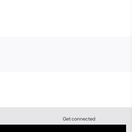
Get connected