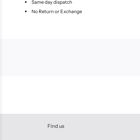
Same day dispatch
No Return or Exchange
Find us