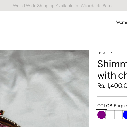
Free Domestic Shipping On Orders Above INR 1000.
Wom
HOME
/
Shimme
with c
Regular
Rs. 1,400.
price
COLOR
Purple