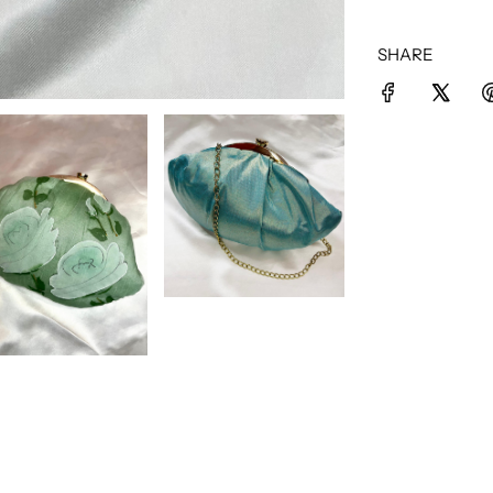
SHARE