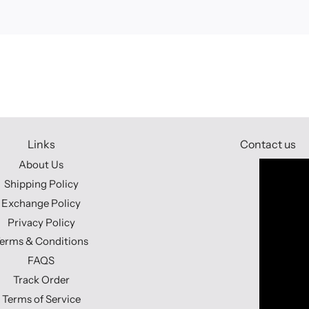
Links
Contact us
About Us
Shipping Policy
Exchange Policy
Privacy Policy
erms & Conditions
FAQS
Track Order
Terms of Service