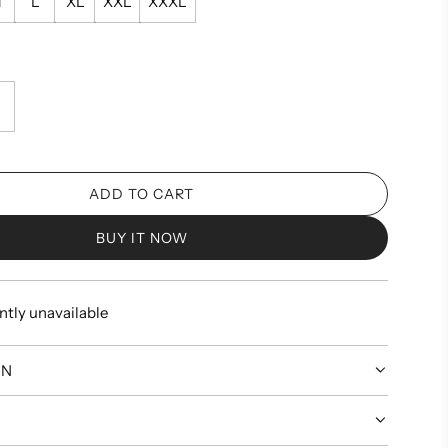
M
L
XL
XXL
XXXL
ADD TO CART
L
O
BUY IT NOW
A
D
I
ntly unavailable
N
G
.
ON
.
.