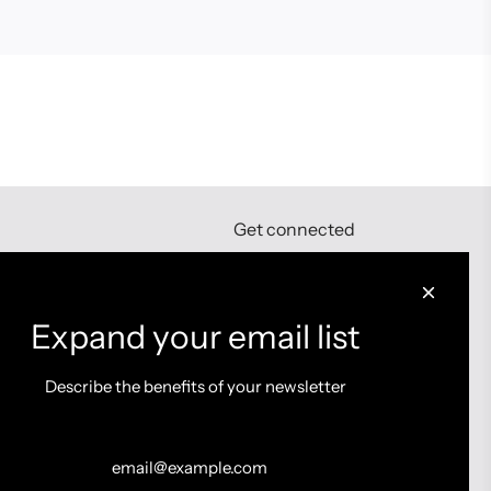
Get connected
Expand your email list
Describe the benefits of your newsletter