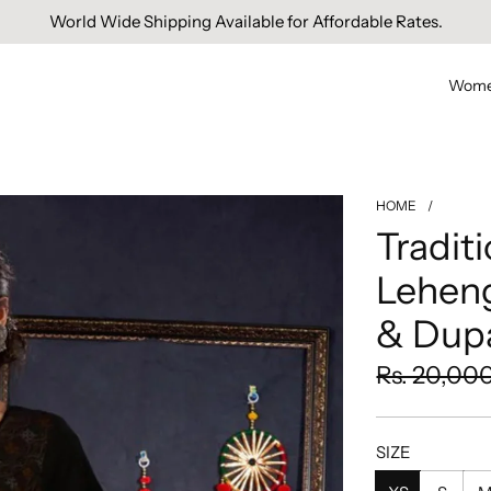
World Wide Shipping Available for Affordable Rates.
Wom
HOME
/
Tradit
Lehen
& Dupa
Sale
Regular
Rs. 20,00
price
price
SIZE