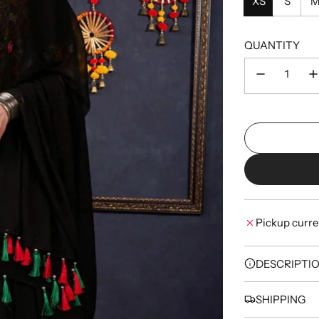
XS
S
QUANTITY
Pickup curre
DESCRIPTI
SHIPPING