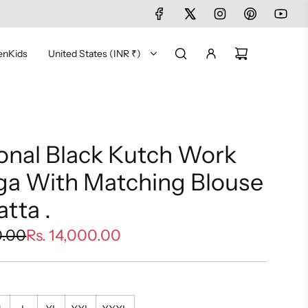
en
Kids
United States (INR ₹)
ional Black Kutch Work
ga With Matching Blouse
tta .
0.00
Rs. 14,000.00