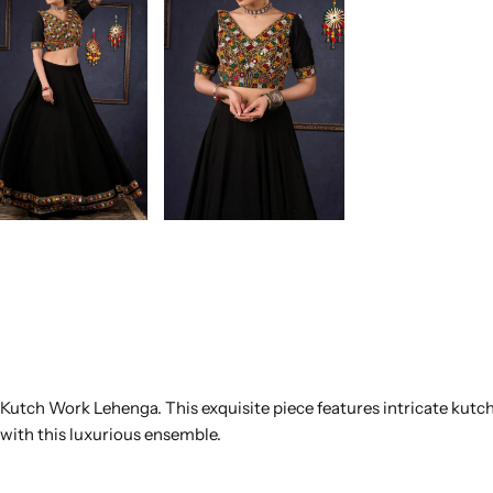
ck Kutch Work Lehenga. This exquisite piece features intricate kut
with this luxurious ensemble.