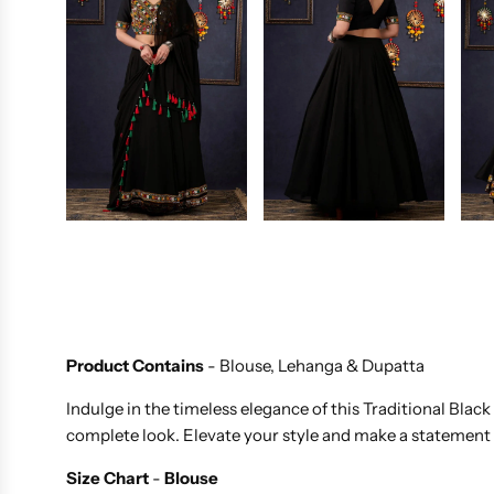
Product Contains
- Blouse, Lehanga & Dupatta
Indulge in the timeless elegance of this Traditional Bla
complete look. Elevate your style and make a statement 
Size Chart
-
Blouse