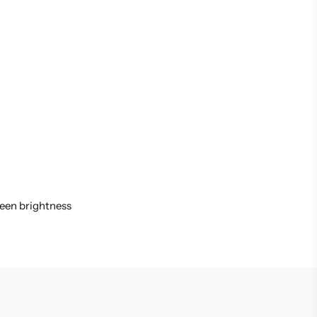
reen brightness