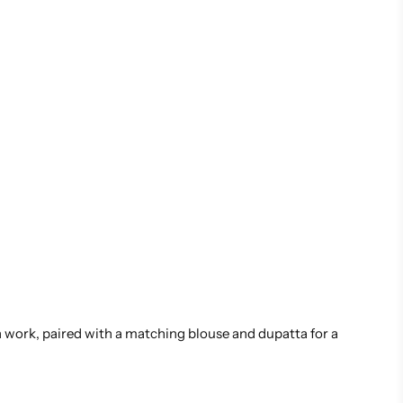
ch work, paired with a matching blouse and dupatta for a