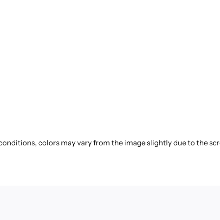
 conditions, colors may vary from the image slightly due to the sc