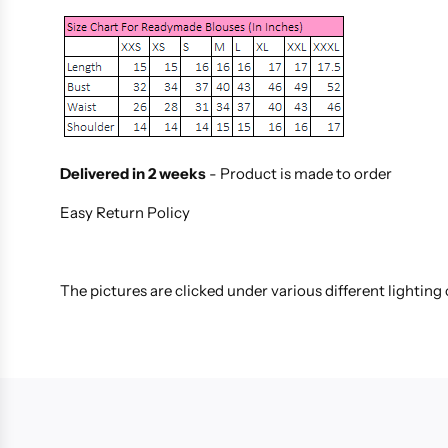
Delivered in 2 weeks
- Product is made to order
Easy Return Policy
The pictures are clicked under various different lighting