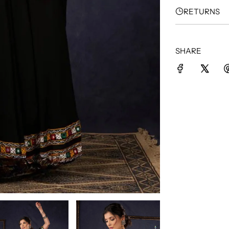
RETURNS
SHARE