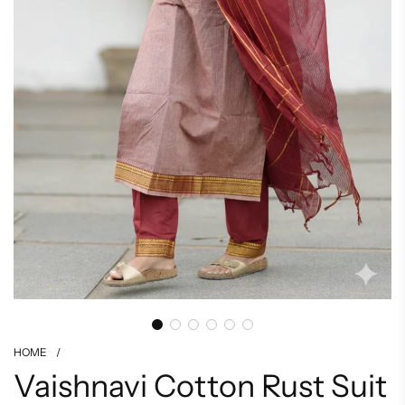
HOME
/
Vaishnavi Cotton Rust Suit