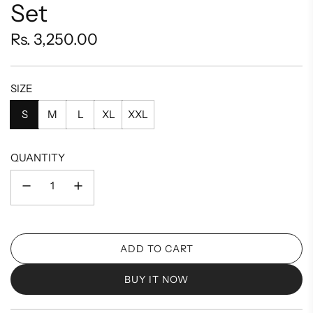
Set
Regular
Rs. 3,250.00
price
SIZE
S
M
L
XL
XXL
QUANTITY
ADD TO CART
L
O
BUY IT NOW
A
D