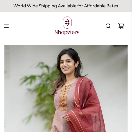
World Wide Shipping Available for Affordable Rates.