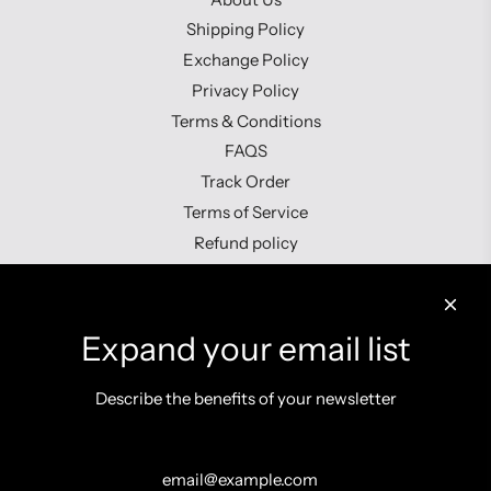
Shipping Policy
Exchange Policy
Privacy Policy
Terms & Conditions
FAQS
Track Order
Terms of Service
Refund policy
Contact us
Expand your email list
Describe the benefits of your newsletter
Get connected