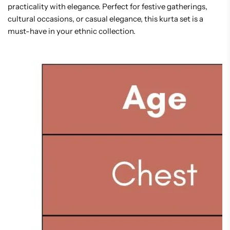
practicality with elegance. Perfect for festive gatherings,
cultural occasions, or casual elegance, this kurta set is a
must-have in your ethnic collection.