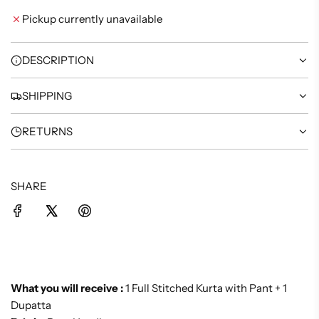
I
Pickup currently unavailable
N
G
.
DESCRIPTION
.
.
SHIPPING
RETURNS
SHARE
What you will receive :
1 Full Stitched Kurta with Pant + 1
Dupatta