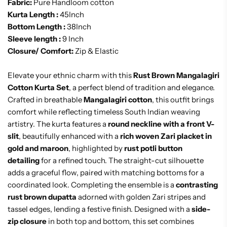
Fabric:
Pure Handloom cotton
Kurta Length :
45Inch
Bottom Length :
38Inch
Sleeve length :
9 Inch
Closure/ Comfort:
Zip & Elastic
Elevate your ethnic charm with this
Rust Brown Mangalagiri
Cotton Kurta Set
, a perfect blend of tradition and elegance.
Crafted in breathable
Mangalagiri cotton
, this outfit brings
comfort while reflecting timeless South Indian weaving
artistry. The kurta features a
round neckline with a front V-
slit
, beautifully enhanced with a
rich woven Zari placket in
gold and maroon
, highlighted by
rust potli button
detailing
for a refined touch. The straight-cut silhouette
adds a graceful flow, paired with matching bottoms for a
coordinated look. Completing the ensemble is a
contrasting
rust brown dupatta
adorned with golden Zari stripes and
tassel edges, lending a festive finish. Designed with a
side-
zip closure
in both top and bottom, this set combines