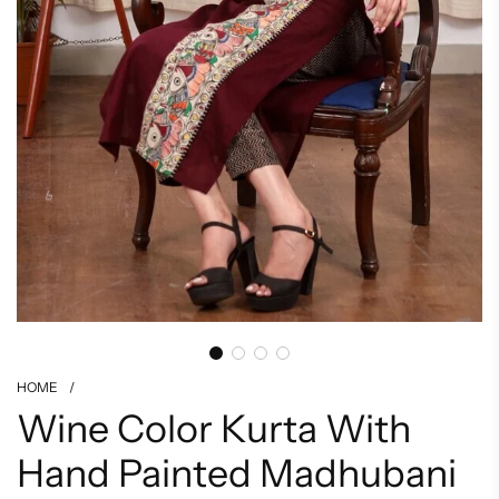
HOME
/
Wine Color Kurta With
Hand Painted Madhubani