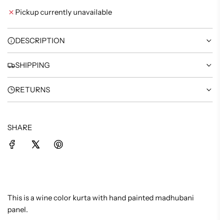
I
Pickup currently unavailable
N
G
.
DESCRIPTION
.
.
SHIPPING
RETURNS
SHARE
This is a wine color kurta with hand painted madhubani
panel.