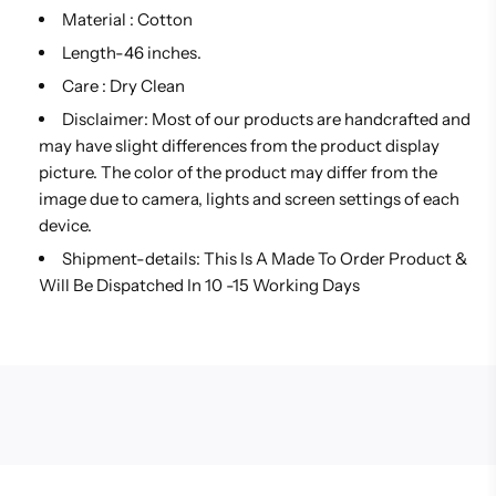
Material : Cotton
Length-46 inches.
Care : Dry Clean
Disclaimer: Most of our products are handcrafted and
may have slight differences from the product display
picture. The color of the product may differ from the
image due to camera, lights and screen settings of each
device.
Shipment-details: This Is A Made To Order Product &
Will Be Dispatched In 10 -15 Working Days