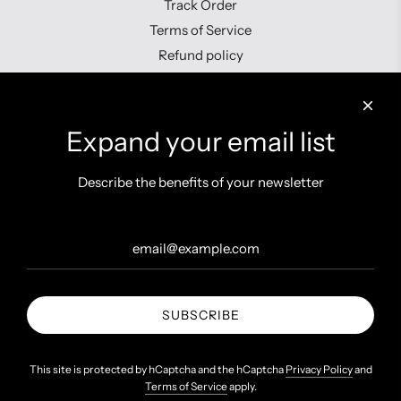
Track Order
Terms of Service
Refund policy
Contact us
Expand your email list
Describe the benefits of your newsletter
Get connected
SUBSCRIBE
United States (INR ₹)
This site is protected by hCaptcha and the hCaptcha
Privacy Policy
and
Terms of Service
apply.
© 2026, Shopzters
Powered by Shopify