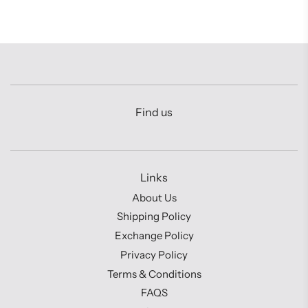
Find us
Links
About Us
Shipping Policy
Exchange Policy
Privacy Policy
Terms & Conditions
FAQS