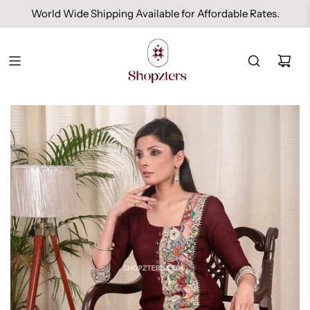
World Wide Shipping Available for Affordable Rates.