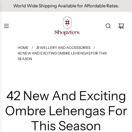
Free Domestic Shipping On Orders Above INR 1000.
HOME
/
JEWELLERY AND ACCESSORIES
/
42 NEW AND EXCITING OMBRE LEHENGAS FOR THIS
SEASON
42 New And Exciting
Ombre Lehengas For
This Season