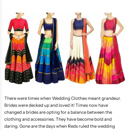
There were times when Wedding Clothes meant grandeur.
Brides were decked up and loved it! Times now have
changed a brides are opting for a balance between the
clothing and accessories. They have become bold and
daring. Gone are the days when Reds ruled the wedding