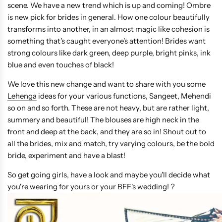
scene. We have a new trend which is up and coming! Ombre
is new pick for brides in general. How one colour beautifully
transforms into another, in an almost magic like cohesion is
something that's caught everyone's attention! Brides want
strong colours like dark green, deep purple, bright pinks, ink
blue and even touches of black!
We love this new change and want to share with you some
Lehenga
ideas for your various functions, Sangeet, Mehendi
so on and so forth. These are not heavy, but are rather light,
summery and beautiful! The blouses are high neck in the
front and deep at the back, and they are so in! Shout out to
all the brides, mix and match, try varying colours, be the bold
bride, experiment and have a blast!
So get going girls, have a look and maybe you'll decide what
you're wearing for yours or your BFF's wedding! ?