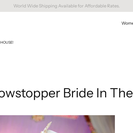
Free Domestic Shipping On Orders Above INR 1000.
Wom
 HOUSE!
owstopper Bride In The