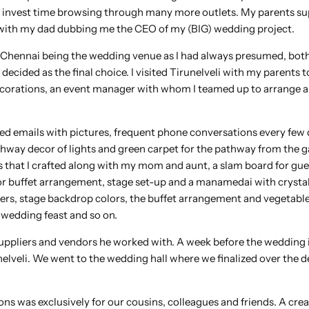
o invest time browsing through many more outlets. My parents s
s off with my dad dubbing me the CEO of my (BIG) wedding project.
of Chennai being the wedding venue as I had always presumed, both
ecided as the final choice. I visited Tirunelveli with my parents 
Decorations, an event manager with whom I teamed up to arrange a
ed emails with pictures, frequent phone conversations every few 
hway decor of lights and green carpet for the pathway from the g
es that I crafted along with my mom and aunt, a slam board for gue
r buffet arrangement, stage set-up and a manamedai with crystal
flowers, stage backdrop colors, the buffet arrangement and vegetable
 wedding feast and so on.
 suppliers and vendors he worked with. A week before the wedding 
nelveli. We went to the wedding hall where we finalized over the d
ons was exclusively for our cousins, colleagues and friends. A crea