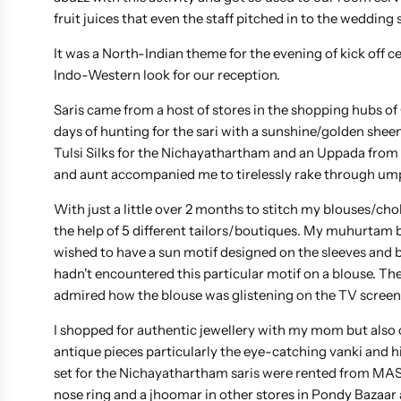
fruit juices that even the staff pitched in to the wedding
It was a North-Indian theme for the evening of kick off
Indo-Western look for our reception.
Saris came from a host of stores in the shopping hubs of
days of hunting for the sari with a sunshine/golden sheen
Tulsi Silks for the Nichayathartham and an Uppada fr
and aunt accompanied me to tirelessly rake through umpt
With just a little over 2 months to stitch my blouses/chol
the help of 5 different tailors/boutiques. My muhurtam 
wished to have a sun motif designed on the sleeves and ba
hadn't encountered this particular motif on a blouse. Th
admired how the blouse was glistening on the TV screens,
I shopped for authentic jewellery with my mom but also c
antique pieces particularly the eye-catching vanki and 
set for the Nichayathartham saris were rented from MAS F
nose ring and a jhoomar in other stores in Pondy Bazaar