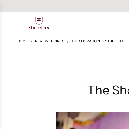
HOME
/
REAL WEDDINGS
/
THE SHOWSTOPPER BRIDE IN THE
The Sh