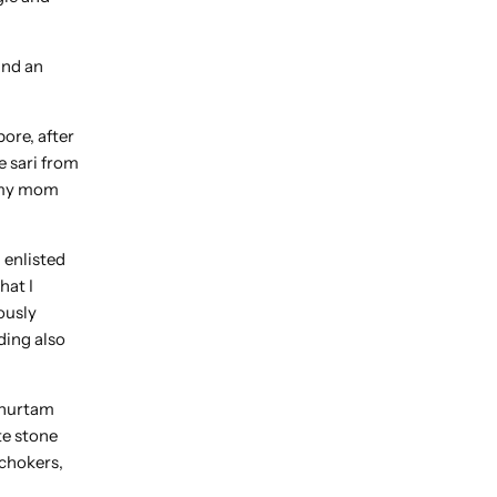
and an
ore, after
e sari from
w my mom
 enlisted
hat I
ously
ding also
muhurtam
te stone
 chokers,