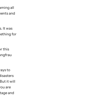
aming all
ments and
. It was
mething for
r this
ungfrau
ways to
disasters
ut it will
you are
stage and