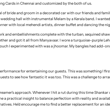
g Cards in Chennai and customized by the both of us.
l of bride and groom in a decorated car with our friends and fami
 wedding hall with instrumental Melam by a Kerala band. I wanted
rner with local mehendi artists, dinner buffet and dancing the ni
work and embellishments complete with the turban, sequined shaw
gether and got it all from Manyavaar. I wore a turquoise-purple Le
y touch I experimented with was a jhoomar. My bangles had add-on
erformance for entertaining our guests. This was something I firs
ests to see how fantastic it was too. This was a challenge to arra
amer's approach. Whenever I hit a rut during this time Shankar
a practical insight to balance perfection with reality and availab
atives. He'd encourage me to find a better replacement for an ide