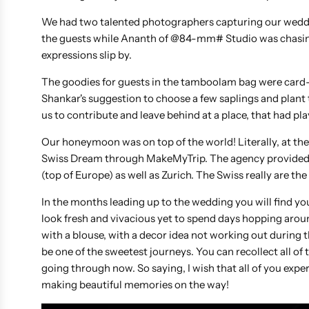
We had two talented photographers capturing our weddi
the guests while Ananth of @84-mm# Studio was chasing
expressions slip by.
The goodies for guests in the tamboolam bag were card-
Shankar's suggestion to choose a few saplings and plant 
us to contribute and leave behind at a place, that had pla
Our honeymoon was on top of the world! Literally, at th
Swiss Dream through MakeMyTrip. The agency provided us 
(top of Europe) as well as Zurich. The Swiss really are th
In the months leading up to the wedding you will find yours
look fresh and vivacious yet to spend days hopping around
with a blouse, with a decor idea not working out during th
be one of the sweetest journeys. You can recollect all of t
going through now. So saying, I wish that all of you exper
making beautiful memories on the way!