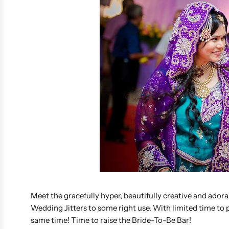
Meet the gracefully hyper, beautifully creative and ador
Wedding Jitters to some right use. With limited time to
same time! Time to raise the Bride-To-Be Bar!