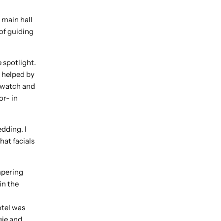
 main hall
of guiding
e spotlight.
 helped by
 watch and
or- in
dding. I
hat facials
mpering
in the
otel was
gie and