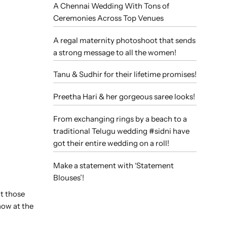
A Chennai Wedding With Tons of
Ceremonies Across Top Venues
A regal maternity photoshoot that sends
a strong message to all the women!
Tanu & Sudhir for their lifetime promises!
Preetha Hari & her gorgeous saree looks!
From exchanging rings by a beach to a
traditional Telugu wedding #sidni have
got their entire wedding on a roll!
Make a statement with ‘Statement
Blouses’!
ut those
how at the