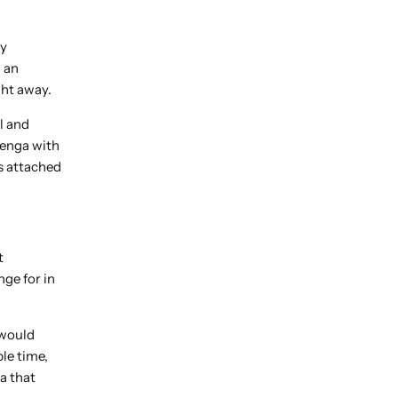
ly
 an
ght away.
l and
henga with
s attached
t
nge for in
 would
le time,
a that