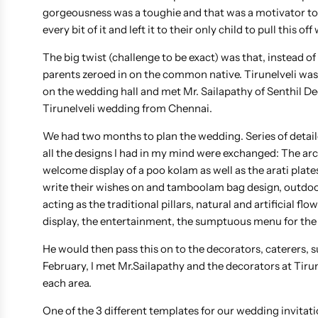
gorgeousness was a toughie and that was a motivator t
every bit of it and left it to their only child to pull thi
The big twist (challenge to be exact) was that, instead 
parents zeroed in on the common native. Tirunelveli was d
on the wedding hall and met Mr. Sailapathy of Senthil 
Tirunelveli wedding from Chennai.
We had two months to plan the wedding. Series of detail
all the designs I had in my mind were exchanged: The arc
welcome display of a poo kolam as well as the arati plat
write their wishes on and tamboolam bag design, outdoo
acting as the traditional pillars, natural and artificial 
display, the entertainment, the sumptuous menu for the
He would then pass this on to the decorators, caterers,
February, I met Mr.Sailapathy and the decorators at Tiru
each area.
One of the 3 different templates for our wedding invitati