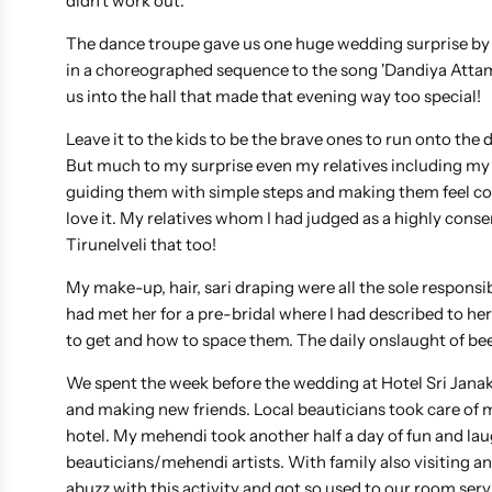
didn't work out.
The dance troupe gave us one huge wedding surprise by s
in a choreographed sequence to the song 'Dandiya Attammu
us into the hall that made that evening way too special!
Leave it to the kids to be the brave ones to run onto the 
But much to my surprise even my relatives including my 
guiding them with simple steps and making them feel co
love it. My relatives whom I had judged as a highly cons
Tirunelveli that too!
My make-up, hair, sari draping were all the sole respons
had met her for a pre-bridal where I had described to her
to get and how to space them. The daily onslaught of be
We spent the week before the wedding at Hotel Sri JanakiR
and making new friends. Local beauticians took care of m
hotel. My mehendi took another half a day of fun and lau
beauticians/mehendi artists. With family also visiting 
abuzz with this activity and got so used to our room servi