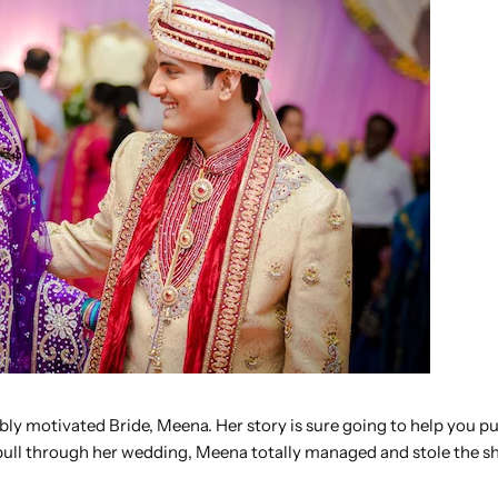
ably motivated Bride, Meena. Her story is sure going to help you p
 pull through her wedding, Meena totally managed and stole the s