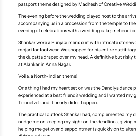
passport theme designed by Madhesh of Creative Weddin
The evening before the wedding played host to the arriva
accompanying us in a procession from the temple to the
evening of celebrations with a wedding cake, mehendi co
Shankar wore a Punjabi men's suit with intricate stone
mojari for footwear. We shopped for his entire outfit to
the dupatta draped over my head. A definitive but risk
at Alankar in Anna Nagar.
Voila, a North-Indian theme!
One thing I had my heart set on was the Dandiya dance p
experienced at a best friend's wedding and I wanted my gu
Tirunelveli and it nearly didn't happen.
The practical outlook Shankar had, complemented my dre
nudge me on keeping my sight on the deadlines, giving me 
helping me get over disappointments quickly on to altern