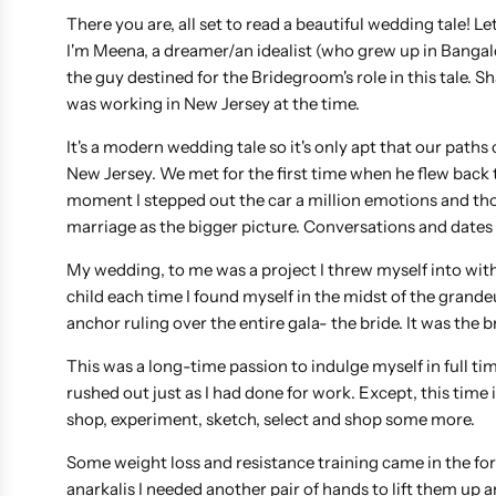
There you are, all set to read a beautiful wedding tale! L
I'm Meena, a dreamer/an idealist (who grew up in Banga
the guy destined for the Bridegroom's role in this tale. 
was working in New Jersey at the time.
It's a modern wedding tale so it's only apt that our path
New Jersey. We met for the first time when he flew back t
moment I stepped out the car a million emotions and thou
marriage as the bigger picture. Conversations and dates 
My wedding, to me was a project I threw myself into with
child each time I found myself in the midst of the grand
anchor ruling over the entire gala- the bride. It was the bri
This was a long-time passion to indulge myself in full ti
rushed out just as I had done for work. Except, this time
shop, experiment, sketch, select and shop some more.
Some weight loss and resistance training came in the for
anarkalis I needed another pair of hands to lift them up