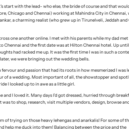
et's start with the lead- who else, the bride of course and that wou
lore, Chicago and Chennai) working at Mahindra City in Chennai,
Shankar, a charming realist (who grew up in Tirunelveli, Jeddah an
s cross one another online. I met with his parents while my dad met
o Chennai and the first date was at Hilton Chennai hotel. Up until
ghts had racked me up. It was the first time I was in such a conte
later, we were bringing out the wedding bells.
 fervour and passion that had its roots in how mesmerized I was le
eur of a wedding. Most important of all, the showstopper and spotl
de I looked up to in awe as a little girl.
me and I loved it. Many days I'd got dressed, hurried through break
 it was to shop, research, visit multiple vendors, design, browse 
m of trying on those heavy lehengas and anarkalis! For some of th
 and help me duck into them! Balancing between the price and the