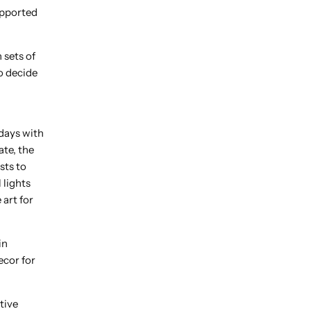
upported
 sets of
to decide
days with
ate, the
sts to
 lights
 art for
in
ecor for
tive