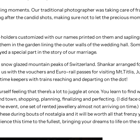
ng moments. Our traditional photographer was taking care of fr
 after the candid shots, making sure not to let the precious mo
holders customized with our names printed on them and saplings
them in the garden lining the outer walls of the wedding hall. So
yed a special part in the story of our marriage.
e snow glazed mountain peaks of Switzerland. Shankar arranged fo
with the vouchers and Euro-rail passes for visiting Mt.Titlis, J
e time keepers with trains reaching and departing on the dot!
elf feeling that there's a lot to juggle at once. You learn to find 
 town, shopping, planning, finalizing and perfecting. (I did face 
e event, one set of rented jewellery almost not arriving on time.) B
hese during bouts of nostalgia and it will be worth all that frenzy 
ience this time to the fullest, bringing your dreams to life on the 