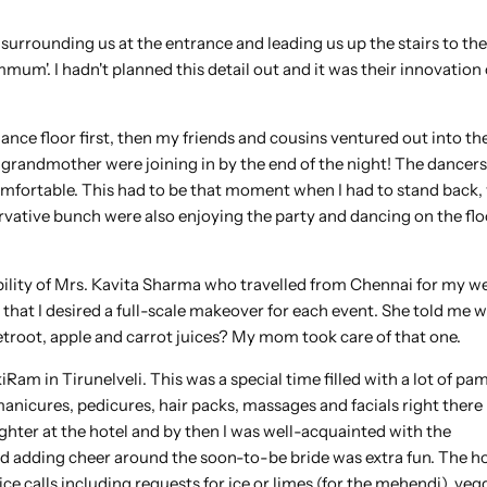
urrounding us at the entrance and leading us up the stairs to the
m'. I hadn't planned this detail out and it was their innovation 
dance floor first, then my friends and cousins ventured out into th
grandmother were joining in by the end of the night! The dancers
mfortable. This had to be that moment when I had to stand back,
ervative bunch were also enjoying the party and dancing on the flo
ibility of Mrs. Kavita Sharma who travelled from Chennai for my we
 that I desired a full-scale makeover for each event. She told me w
etroot, apple and carrot juices? My mom took care of that one.
am in Tirunelveli. This was a special time filled with a lot of pa
anicures, pedicures, hair packs, massages and facials right there 
ghter at the hotel and by then I was well-acquainted with the
and adding cheer around the soon-to-be bride was extra fun. The h
ce calls including requests for ice or limes (for the mehendi), veg