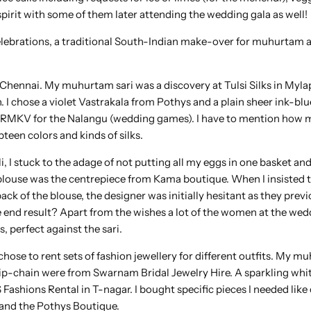
 spirit with some of them later attending the wedding gala as well!
 celebrations, a traditional South-Indian make-over for muhurtam 
 Chennai. My muhurtam sari was a discovery at Tulsi Silks in Mylap
. I chose a violet Vastrakala from Pothys and a plain sheer ink-blu
om RMKV for the Nalangu (wedding games). I have to mention ho
een colors and kinds of silks.
i, I stuck to the adage of not putting all my eggs in one basket and
blouse was the centrepiece from Kama boutique. When I insisted t
ck of the blouse, the designer was initially hesitant as they previ
e end result? Apart from the wishes a lot of the women at the wed
 perfect against the sari.
hose to rent sets of fashion jewellery for different outfits. My 
hip-chain were from Swarnam Bridal Jewelry Hire. A sparkling whi
ashions Rental in T-nagar. I bought specific pieces I needed like
 and the Pothys Boutique.