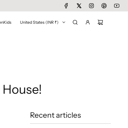
en
Kids
United States (INR ₹)
 House!
Recent articles