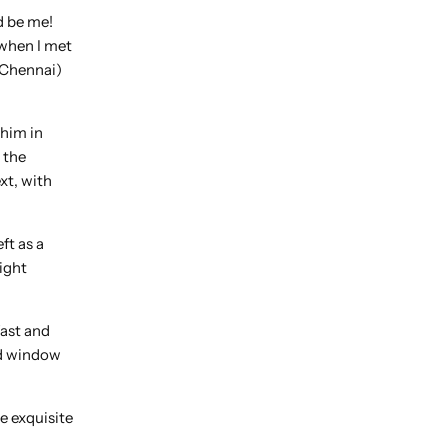
ld be me!
 when I met
d Chennai)
 him in
 the
xt, with
ft as a
ight
fast and
and window
e exquisite