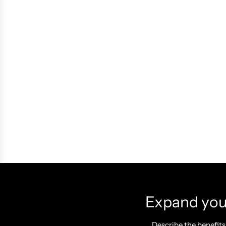
Expand your
Describe the benefits