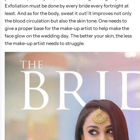
Exfoliation must be done by every bride every fortnight at
least. And as for the body, sweat it out! It improves not only
the blood circulation but also the skin tone. One needs to
give a proper base for the make-up artist to help make the
face glow on the wedding day. The better your skin, the less
the make-up artist needs to struggle.