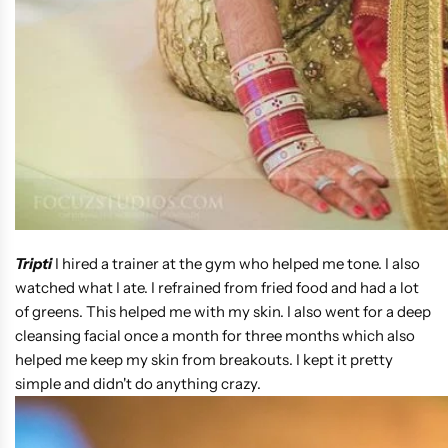
Tripti
I hired a trainer at the gym who helped me tone. I also
watched what I ate. I refrained from fried food and had a lot
of greens. This helped me with my skin. I also went for a deep
cleansing facial once a month for three months which also
helped me keep my skin from breakouts. I kept it pretty
simple and didn't do anything crazy.