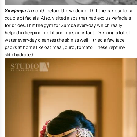
Sowjanya
A month before the wedding, I hit the parlour for a
couple of facials. Also, visited a spa that had exclusive facials
for brides. I hit the gym for Zumba everyday which really
helped in keeping me fit and my skin intact. Drinking a lot of
water everyday cleanses the skin as well. I tried a few face
packs at home like oat meal, curd, tomato. These kept my
skin hydrated.