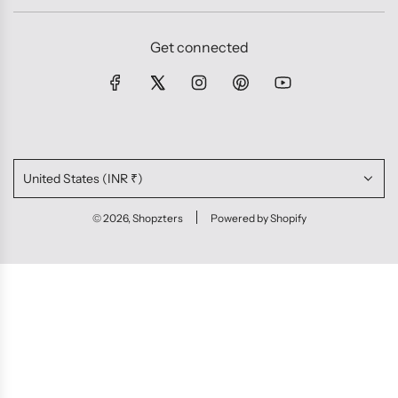
Get connected
United States (INR ₹)
© 2026, Shopzters
Powered by Shopify