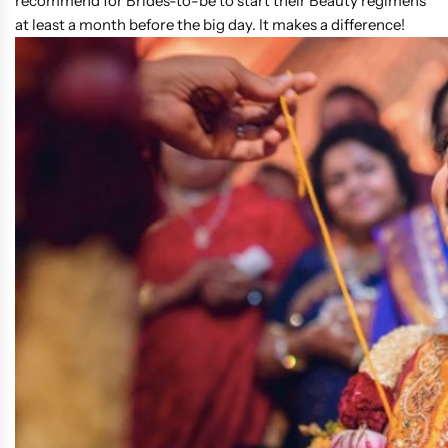
recommend for Brides-to-be to start their Beauty regimens
at least a month before the big day. It makes a difference!