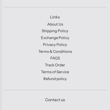
Links
About Us
Shipping Policy
Exchange Policy
Privacy Policy
Terms & Conditions
FAQS
Track Order
Terms of Service
Refund policy
Contact us