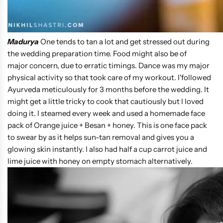
Madurya
One tends to tan a lot and get stressed out during
the wedding preparation time. Food might also be of
major concern, due to erratic timings. Dance was my major
physical activity so that took care of my workout. I'followed
Ayurveda meticulously for 3 months before the wedding. It
might get a little tricky to cook that cautiously but I loved
doing it. I steamed every week and used a homemade face
pack of Orange juice + Besan + honey. This is one face pack
to swear by as it helps sun-tan removal and gives you a
glowing skin instantly. I also had half a cup carrot juice and
lime juice with honey on empty stomach alternatively.