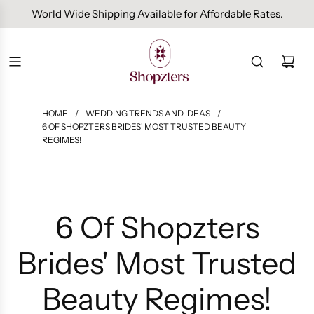
World Wide Shipping Available for Affordable Rates.
HOME
/
WEDDING TRENDS AND IDEAS
/
6 OF SHOPZTERS BRIDES' MOST TRUSTED BEAUTY
REGIMES!
6 Of Shopzters
Brides' Most Trusted
Beauty Regimes!