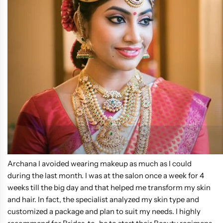
Archana I avoided wearing makeup as much as I could
during the last month. I was at the salon once a week for 4
weeks till the big day and that helped me transform my skin
and hair. In fact, the specialist analyzed my skin type and
customized a package and plan to suit my needs. I highly