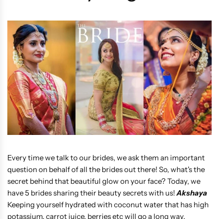
Every time we talk to our brides, we ask them an important
question on behalf of all the brides out there! So, what's the
secret behind that beautiful glow on your face? Today, we
have 5 brides sharing their beauty secrets with us!
Akshaya
Keeping yourself hydrated with coconut water that has high
potassium, carrot juice, berries etc will go a long way.