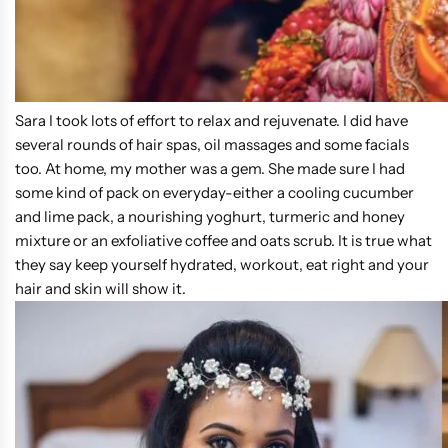
Sara I took lots of effort to relax and rejuvenate. I did have
several rounds of hair spas, oil massages and some facials
too. At home, my mother was a gem. She made sure I had
some kind of pack on everyday-either a cooling cucumber
and lime pack, a nourishing yoghurt, turmeric and honey
mixture or an exfoliative coffee and oats scrub. It is true what
they say keep yourself hydrated, workout, eat right and your
hair and skin will show it.