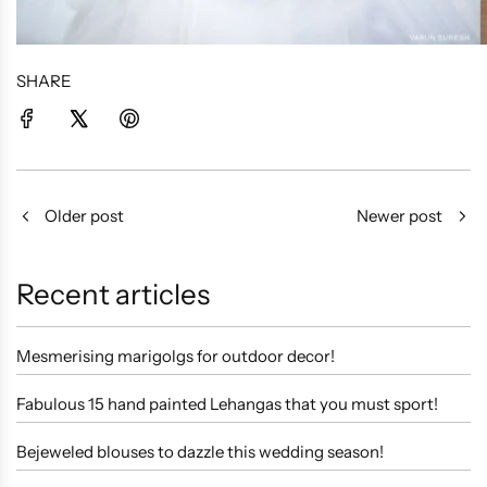
SHARE
Older post
Newer post
Recent articles
Mesmerising marigolgs for outdoor decor!
Fabulous 15 hand painted Lehangas that you must sport!
Bejeweled blouses to dazzle this wedding season!