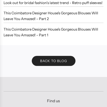
Look out for bridal fashion’s latest trend - Retro puff sleeves!
This Coimbatore Designer House's Gorgeous Blouses Will
Leave You Amazed! - Part 2
This Coimbatore Designer House's Gorgeous Blouses Will
Leave You Amazed! - Part 1
BACK TO BLOG
Find us